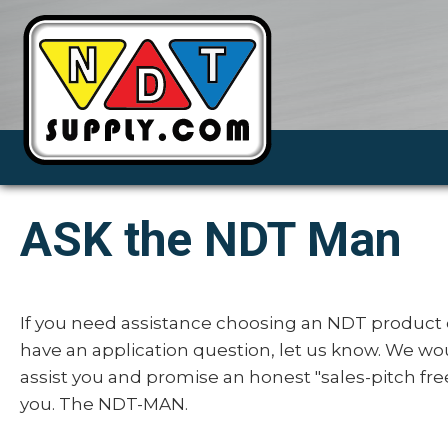
ASK the NDT Man
If you need assistance choosing an NDT product 
have an application question, let us know. We wo
assist you and promise an honest "sales-pitch fre
you. The NDT-MAN.