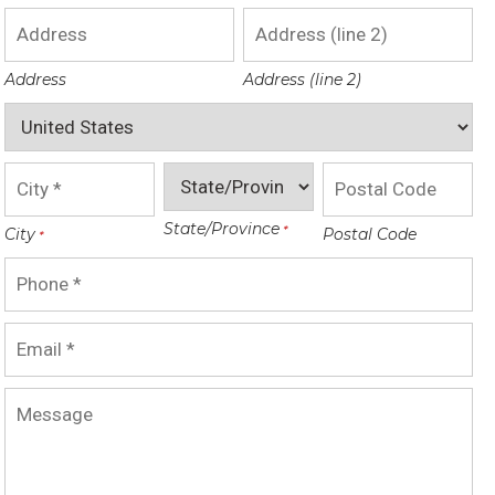
Address
Address (line 2)
State/Province
City
Postal Code