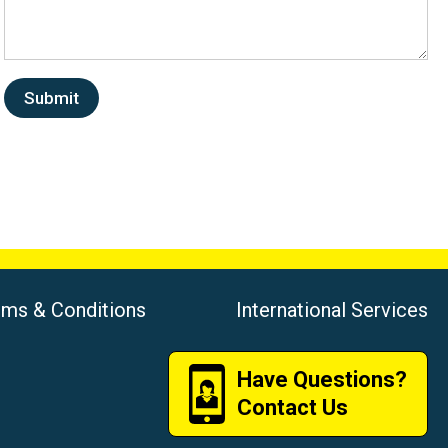
rms & Conditions
International Services
Have Questions?
Contact Us