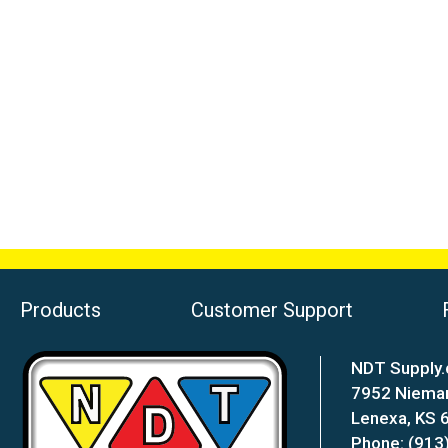
Products
Customer Support
NDT Supply.
7952 Niema
Lenexa, KS
Phone: (913