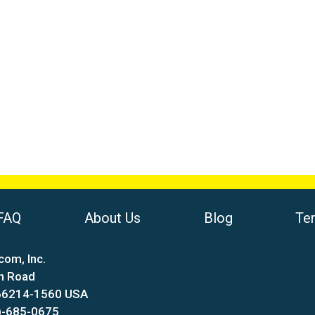
FAQ
About Us
Blog
Te
com, Inc.
n Road
 66214-1560 USA
)-685-0675