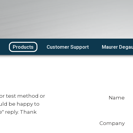
Products
Customer Support
Maurer Degau
or test method or
Name
uld be happy to
e" reply. Thank
Company