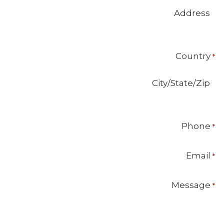
Address
Country
City/State/Zip
Phone
Email
Message