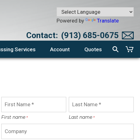
Powered by
Translate
Contact:
(913) 685-0675
ssing Services
Account
Quotes
First name
Last name