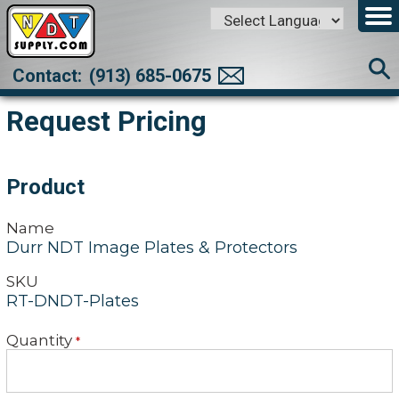
Powered by
Translate
Contact:
(913) 685-0675
Request Pricing
Product
Name
Durr NDT Image Plates & Protectors
SKU
RT-DNDT-Plates
Quantity